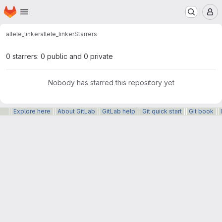
Homepage
Skip to main content
M
allele_linker
allele_linker
Starrers
0 starrers: 0 public and 0 private
Nobody has starred this repository yet
||
Explore here
||
About GitLab
||
GitLab help
||
Git quick start
||
Git book
||