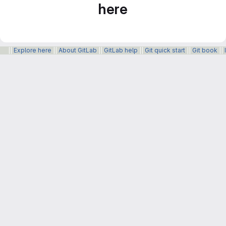
here
||
Explore here
||
About GitLab
||
GitLab help
||
Git quick start
||
Git book
||