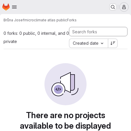
Homepage
Skip to main content
M
Brůna Josef
microclimate atlas public
Forks
0 forks: 0 public, 0 internal, and 0
private
Created date
There are no projects
available to be displayed