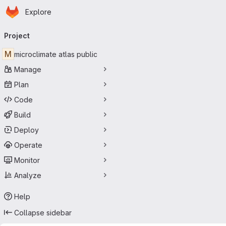
Homepage
Skip to main content
Explore
Primary navigation
Project
M
microclimate atlas public
Manage
Plan
Code
Build
Deploy
Operate
Monitor
Analyze
Help
Collapse sidebar