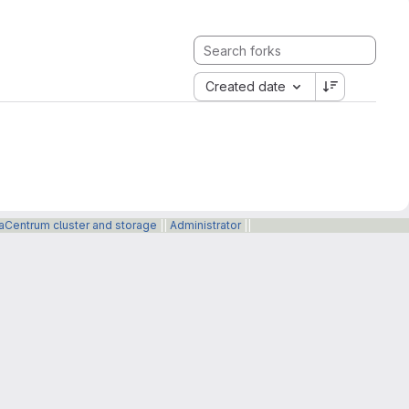
Created date
taCentrum cluster and storage
||
Administrator
||