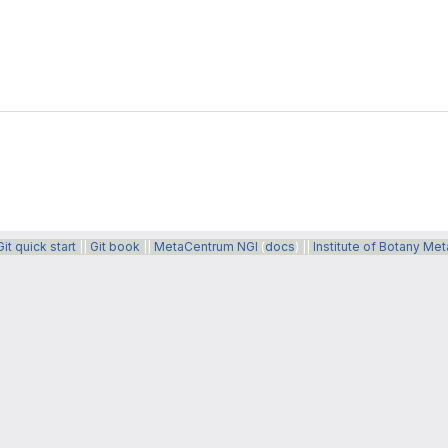
Git quick start
||
Git book
||
MetaCentrum NGI
(
docs
) ||
Institute of Botany Me