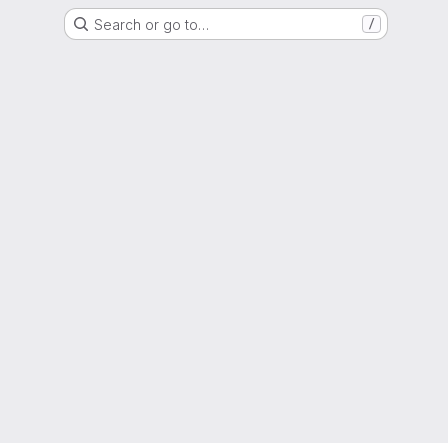
Search or go to…
/