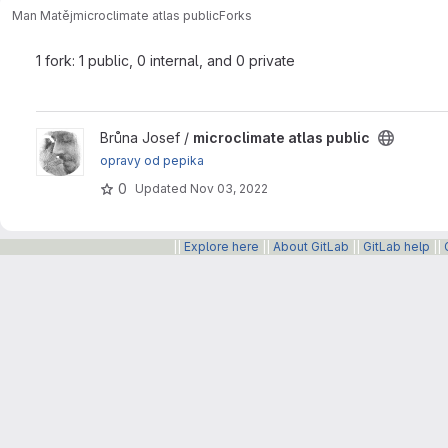
Man Matěj
microclimate atlas public
Forks
1 fork: 1 public, 0 internal, and 0 private
View microclimate atlas public project
Brůna Josef /
microclimate atlas public
opravy od pepika
0
Updated
Nov 03, 2022
||
Explore here
||
About GitLab
||
GitLab help
||