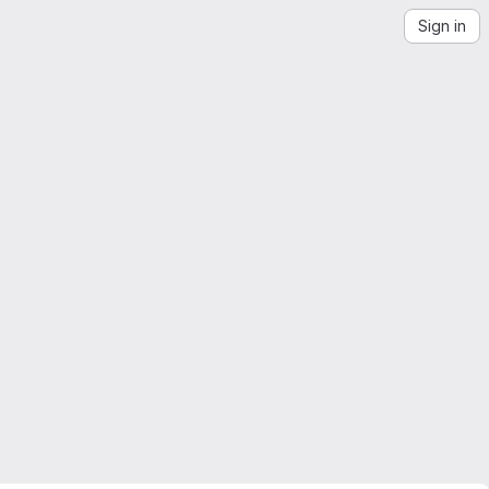
Sign in