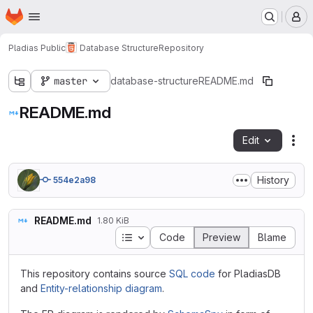
Homepage
Skip to main content
M
Pladias Public
Database Structure
Repository
master
database-structure
README.md
README.md
Edit
Fil
History
554e2a98
README.md
1.80 KiB
Table of contents
Code
Preview
Blame
This repository contains source
SQL code
for PladiasDB
and
Entity-relationship diagram
.