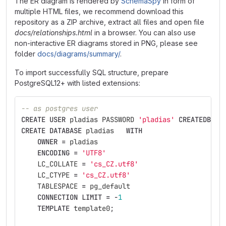
The ER diagram is rendered by
SchemaSpy
in form of
multiple HTML files, we recommend download this
repository as a ZIP archive, extract all files and open file
docs/relationships.html
in a browser. You can also use
non-interactive ER diagrams stored in PNG, please see
folder
docs/diagrams/summary/
.
To import successfully SQL structure, prepare
PostgreSQL12+ with listed extensions:
-- as postgres user
CREATE
USER
pladias
PASSWORD
'pladias'
CREATEDB
LO
CREATE
DATABASE
pladias
WITH
OWNER
=
pladias
ENCODING
=
'UTF8'
LC_COLLATE
=
'cs_CZ.utf8'
LC_CTYPE
=
'cs_CZ.utf8'
TABLESPACE
=
pg_default
CONNECTION
LIMIT
=
-
1
TEMPLATE
template0
;