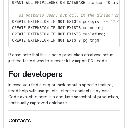
GRANT
ALL
PRIVILEGES
ON
DATABASE
pladias
TO
pladia
-- as postgres user, but call in the already creat
CREATE
EXTENSION
IF
NOT
EXISTS
postgis
;
-- ^2.4
CREATE
EXTENSION
IF
NOT
EXISTS
unaccent
;
CREATE
EXTENSION
IF
NOT
EXISTS
tablefunc
;
CREATE
EXTENSION
IF
NOT
EXISTS
pg_trgm
;
Please note that this is not a production database setup,
just the fastest way to successfully import SQL code.
For developers
In case you find a bug or think about a specific feature,
need help with usage, etc., please contact us by email.
Code available here is a one-time snapshot of production,
continually improved database.
Contacts